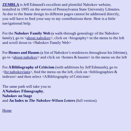
ZEMBLA
is Jeff Edmund's excellent and plentiful Nabokov website,
installed in 1995 on the servers of Pennsylvania State University Libraries.
As due to the frame design its different pages cannot be addressed directly,
you will have to find your way to my contributions there. Here is a little
navigational help.
For the
Nabokov Family Web
(a walk-through genealogy of the Nabokov
family), go to <
about nabokov
>, click on <biography> in the menu to the left
and scroll down to <Nabokov Family Web>
For
Homes and Haunts
(a list of Nabokov's residences throughout his lifetime),
go to <
about nabokov
> and click on <homes & haunts> in the menu on the left
For
A Bibliography of Criticism
(with additions by Jeff Edmunds), go to
<
for nabokovians
>, find the menu on the left, click on <bibliographies &
indexes> and then select <A Bibliography of Criticism>
The same path will take you to
A Nabokov Filmography
,
Nabokov on Stage
and
An Index to
The Nabokov-Wilson Letters
(full version)
Home