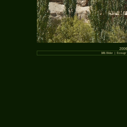
2006
101
Bilder | Erzeugt