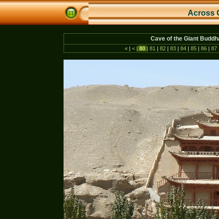
Across 
Cave of the Giant Budd
«
|
<
|
80
|
81
|
82
|
83
|
84
|
85
|
86
|
87