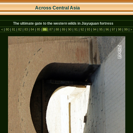
Across Central As
ia
The ultimate gate to the western wilds in Jiayuguan fortress
|
<
|
80
|
81
|
82
|
83
|
84
|
85
|
86
|
87
|
88
|
89
|
90
|
91
|
92
|
93
|
94
|
95
|
96
|
97
|
98
|
99
|
>