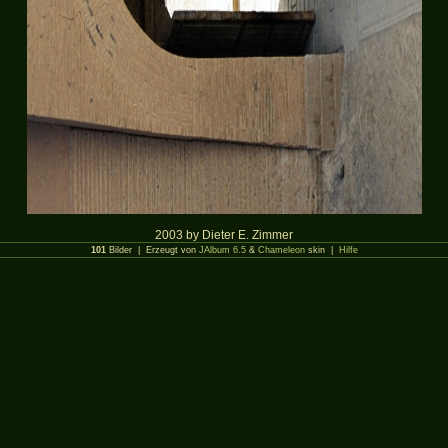
2003 by Dieter E. Zimmer
101
Bilder | Erzeugt von
JAlbum 6.5
&
Chameleon
skin |
Hilfe